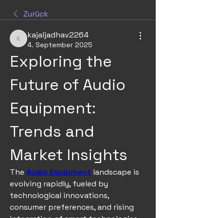
Zurück
kajaljadhav2264
kajaljadhav2264
4. September 2025
Exploring the 
Future of Audio 
Equipment: 
Trends and 
Market Insights
The 
Audio Equipment
 landscape is 
evolving rapidly, fueled by 
technological innovations, 
consumer preferences, and rising 