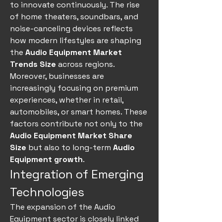
to innovate continuously. The rise 
of home theaters, soundbars, and 
noise-canceling devices reflects 
how modern lifestyles are shaping 
the 
Audio Equipment Market 
Trends Size
 across regions.
Moreover, businesses are 
increasingly focusing on premium 
experiences, whether in retail, 
automobiles, or smart homes. These 
factors contribute not only to the 
Audio Equipment Market Share 
Size
 but also to long-term 
Audio 
Equipment growth
.
Integration of Emerging 
Technologies
The expansion of the Audio 
Equipment sector is closely linked 