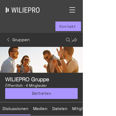
Kontakt
Gruppen
WILIEPRO Gruppe
Öffentlich
·
4 Mitglieder
Beitreten
Diskussionen
Medien
Dateien
Mitglieder