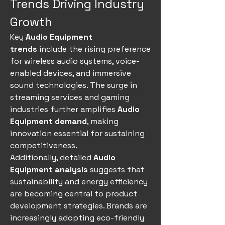
Trends Driving Industry 
Growth
Key 
Audio Equipment 
trends
 include the rising preference 
for wireless audio systems, voice-
enabled devices, and immersive 
sound technologies. The surge in 
streaming services and gaming 
industries further amplifies 
Audio 
Equipment demand
, making 
innovation essential for sustaining 
competitiveness.
Additionally, detailed 
Audio 
Equipment analysis
 suggests that 
sustainability and energy efficiency 
are becoming central to product 
development strategies. Brands are 
increasingly adopting eco-friendly 