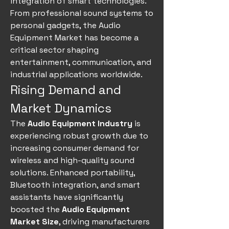
integration of smart technologies. 
From professional sound systems to 
personal gadgets, the Audio 
Equipment Market has become a 
critical sector shaping 
entertainment, communication, and 
industrial applications worldwide.
Rising Demand and 
Market Dynamics
The 
Audio Equipment Industry
 is 
experiencing robust growth due to 
increasing consumer demand for 
wireless and high-quality sound 
solutions. Enhanced portability, 
Bluetooth integration, and smart 
assistants have significantly 
boosted the 
Audio Equipment 
Market Size
, driving manufacturers 