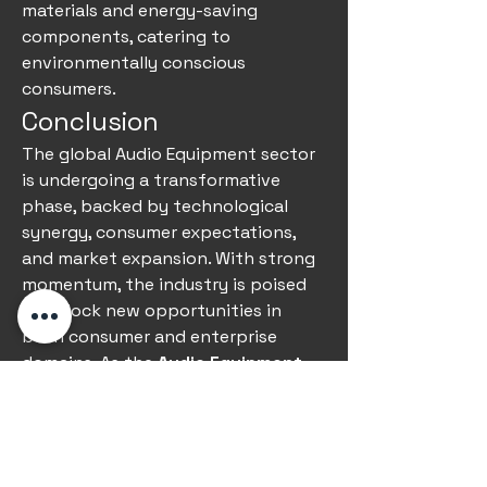
materials and energy-saving 
components, catering to 
environmentally conscious 
consumers.
Conclusion
The global Audio Equipment sector 
is undergoing a transformative 
phase, backed by technological 
synergy, consumer expectations, 
and market expansion. With strong 
momentum, the industry is poised 
to unlock new opportunities in 
both consumer and enterprise 
domains. As the 
Audio Equipment 
forecast
 continues to indicate 
strong adoption worldwide, 
companies investing in innovation 
and quality are set to capture a 