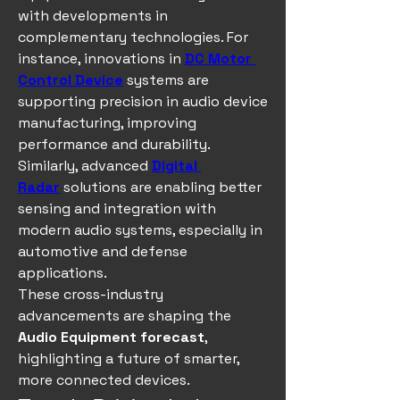
with developments in 
complementary technologies. For 
instance, innovations in 
DC Motor 
Control Device
 systems are 
supporting precision in audio device 
manufacturing, improving 
performance and durability. 
Similarly, advanced 
Digital 
Radar
 solutions are enabling better 
sensing and integration with 
modern audio systems, especially in 
automotive and defense 
applications.
These cross-industry 
advancements are shaping the 
Audio Equipment forecast
, 
highlighting a future of smarter, 
more connected devices.